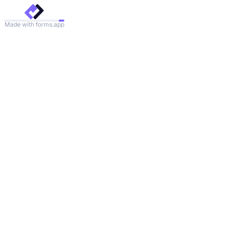
Made with forms.app